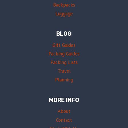
O
Backpacks
N
V
T
E
Luggage
H
D
E
?
G
R
BLOG
O
U
L
Gift Guides
E
Packing Guides
S
,
Packing Lists
T
Travel
I
P
Planning
S
&
W
MORE INFO
H
A
About
T
Contact
T
O