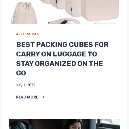
2
O
0
N
2
P
5
A
C
ACCESSORIES
K
I
BEST PACKING CUBES FOR
N
CARRY ON LUGGAGE TO
G
C
STAY ORGANIZED ON THE
U
GO
B
E
S
July 1, 2025
:
B
M
READ MORE
E
A
S
X
T
I
P
M
A
I