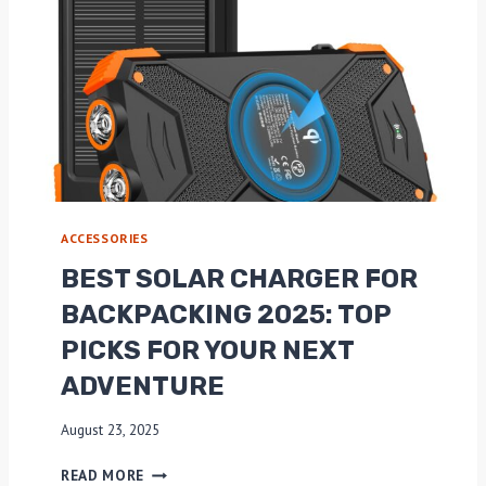
ACCESSORIES
BEST SOLAR CHARGER FOR
BACKPACKING 2025: TOP
PICKS FOR YOUR NEXT
ADVENTURE
August 23, 2025
B
READ MORE