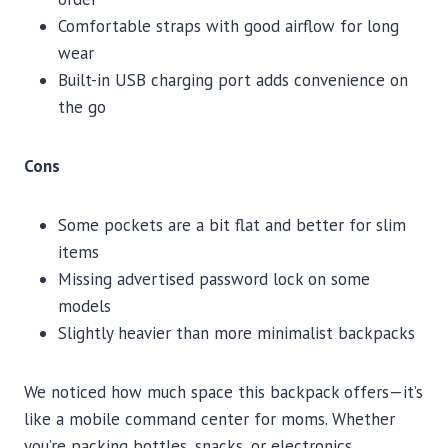
Comfortable straps with good airflow for long
wear
Built-in USB charging port adds convenience on
the go
Cons
Some pockets are a bit flat and better for slim
items
Missing advertised password lock on some
models
Slightly heavier than more minimalist backpacks
We noticed how much space this backpack offers—it’s
like a mobile command center for moms. Whether
you’re packing bottles, snacks, or electronics,