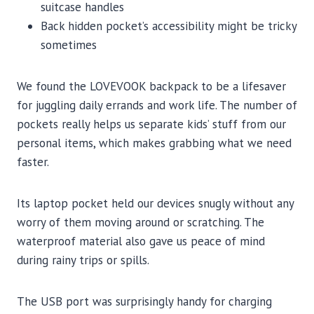
suitcase handles
Back hidden pocket’s accessibility might be tricky
sometimes
We found the LOVEVOOK backpack to be a lifesaver
for juggling daily errands and work life. The number of
pockets really helps us separate kids’ stuff from our
personal items, which makes grabbing what we need
faster.
Its laptop pocket held our devices snugly without any
worry of them moving around or scratching. The
waterproof material also gave us peace of mind
during rainy trips or spills.
The USB port was surprisingly handy for charging