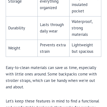
Storage
everything
insulated
organized
pocket
Waterproof,
Lasts through
Durability
strong
daily wear
materials
Prevents extra
Lightweight
Weight
strain
but spacious
Easy-to-clean materials can save us time, especially
with little ones around. Some backpacks come with
stroller straps, which can be handy when we’re out
and about.
Let’s keep these features in mind to find a functional