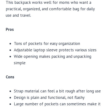
This backpack works well for moms who want a
practical, organized, and comfortable bag for daily
use and travel.
Pros
Tons of pockets for easy organization
Adjustable laptop sleeve protects various sizes
Wide opening makes packing and unpacking
simple
Cons
Strap material can feel a bit rough after long use
Design is plain and functional, not flashy
Large number of pockets can sometimes make it