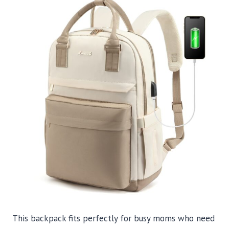
This backpack fits perfectly for busy moms who need