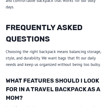
and comfortable backpack that works for our busy
days.
FREQUENTLY ASKED
QUESTIONS
Choosing the right backpack means balancing storage,
style, and durability. We want bags that fit our daily
needs and keep us organized without being too bulky.
WHAT FEATURES SHOULD I LOOK
FOR IN A TRAVEL BACKPACK AS A
MOM?