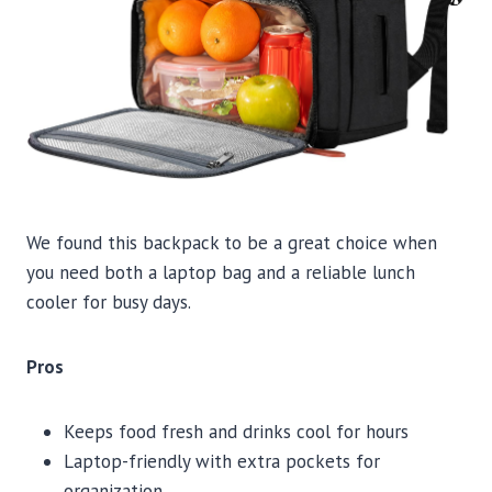
We found this backpack to be a great choice when
you need both a laptop bag and a reliable lunch
cooler for busy days.
Pros
Keeps food fresh and drinks cool for hours
Laptop-friendly with extra pockets for
organization