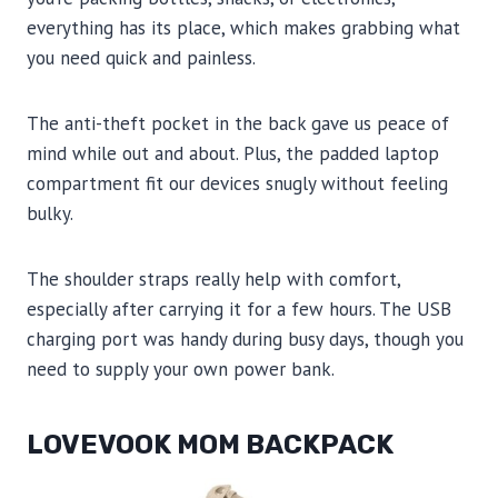
everything has its place, which makes grabbing what
you need quick and painless.
The anti-theft pocket in the back gave us peace of
mind while out and about. Plus, the padded laptop
compartment fit our devices snugly without feeling
bulky.
The shoulder straps really help with comfort,
especially after carrying it for a few hours. The USB
charging port was handy during busy days, though you
need to supply your own power bank.
LOVEVOOK MOM BACKPACK