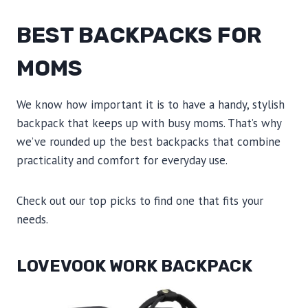
BEST BACKPACKS FOR
MOMS
We know how important it is to have a handy, stylish
backpack that keeps up with busy moms. That’s why
we’ve rounded up the best backpacks that combine
practicality and comfort for everyday use.
Check out our top picks to find one that fits your
needs.
LOVEVOOK WORK BACKPACK