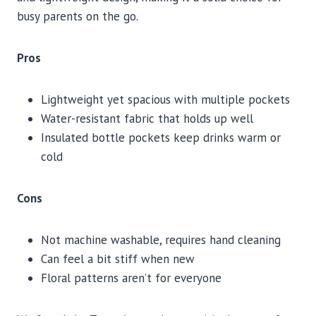
busy parents on the go.
Pros
Lightweight yet spacious with multiple pockets
Water-resistant fabric that holds up well
Insulated bottle pockets keep drinks warm or
cold
Cons
Not machine washable, requires hand cleaning
Can feel a bit stiff when new
Floral patterns aren’t for everyone