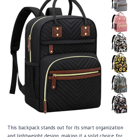
This backpack stands out for its smart organization
and lightweight design, making it a solid choice for