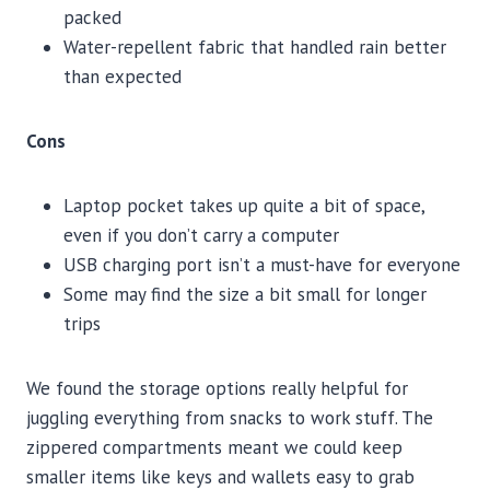
packed
Water-repellent fabric that handled rain better
than expected
Cons
Laptop pocket takes up quite a bit of space,
even if you don’t carry a computer
USB charging port isn’t a must-have for everyone
Some may find the size a bit small for longer
trips
We found the storage options really helpful for
juggling everything from snacks to work stuff. The
zippered compartments meant we could keep
smaller items like keys and wallets easy to grab