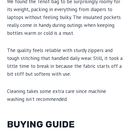
We found the Tenot bag to be surprisingly roomy for
its weight, packing in everything from diapers to
laptops without feeling bulky. The insulated pockets
really come in handy during outings when keeping
bottles warm or cold is a must.
The quality feels reliable with sturdy zippers and
tough stitching that handled daily wear. Still, it took a
little time to break in because the fabric starts off a
bit stiff but softens with use.
Cleaning takes some extra care since machine
washing isn’t recommended.
BUYING GUIDE