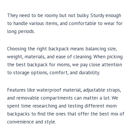
They need to be roomy but not bulky. Sturdy enough
to handle various items, and comfortable to wear for
long periods.
Choosing the right backpack means balancing size,
weight, materials, and ease of cleaning. When picking
the best backpack for moms, we pay close attention
to storage options, comfort, and durability.
Features like waterproof material, adjustable straps,
and removable compartments can matter a lot. We
spent time researching and testing different mom
backpacks to find the ones that offer the best mix of
convenience and style.