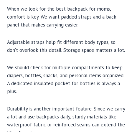
When we look for the best backpack for moms,
comfort is key. We want padded straps and a back
panel that makes carrying easier.
Adjustable straps help fit different body types, so
don’t overlook this detail. Storage space matters a lot.
We should check for multiple compartments to keep
diapers, bottles, snacks, and personal items organized.
A dedicated insulated pocket for bottles is always a
plus.
Durability is another important feature. Since we carry
a lot and use backpacks daily, sturdy materials like
waterproof fabric or reinforced seams can extend the