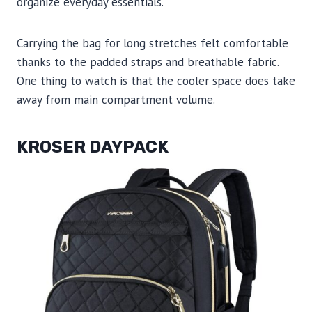
organize everyday essentials.
Carrying the bag for long stretches felt comfortable
thanks to the padded straps and breathable fabric.
One thing to watch is that the cooler space does take
away from main compartment volume.
KROSER DAYPACK