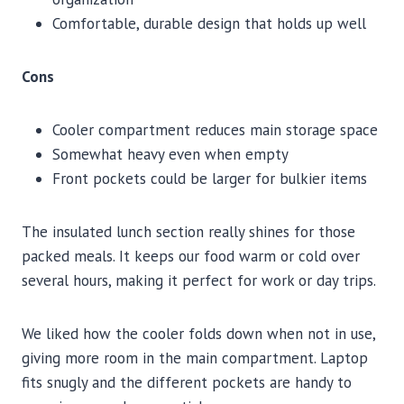
Comfortable, durable design that holds up well
Cons
Cooler compartment reduces main storage space
Somewhat heavy even when empty
Front pockets could be larger for bulkier items
The insulated lunch section really shines for those
packed meals. It keeps our food warm or cold over
several hours, making it perfect for work or day trips.
We liked how the cooler folds down when not in use,
giving more room in the main compartment. Laptop
fits snugly and the different pockets are handy to