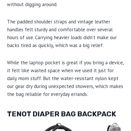
without digging around.
The padded shoulder straps and vintage leather
handles felt sturdy and comfortable over several
hours of use. Carrying heavier loads didn’t make our
backs tired as quickly, which was a big relief.
While the laptop pocket is great if you bring a device,
it felt like wasted space when we used it just for
daily mom stuff. But the water-resistant nylon kept
our gear dry during unexpected showers, which makes
the bag reliable for everyday errands.
TENOT DIAPER BAG BACKPACK