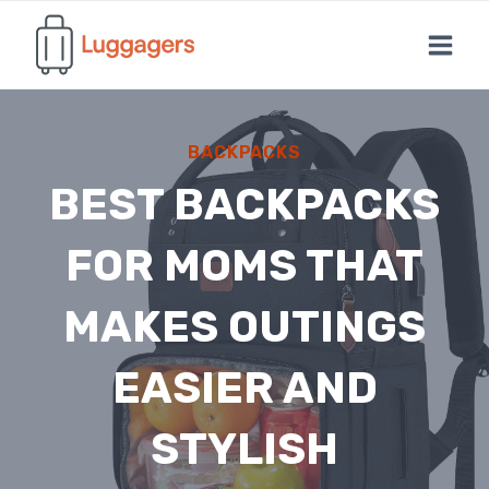
Skip
to
content
BACKPACKS
BEST BACKPACKS
FOR MOMS THAT
MAKES OUTINGS
EASIER AND
STYLISH