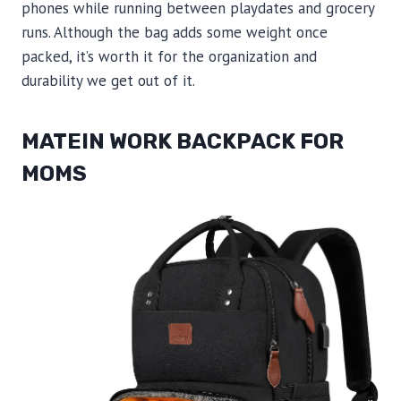
phones while running between playdates and grocery
runs. Although the bag adds some weight once
packed, it’s worth it for the organization and
durability we get out of it.
MATEIN WORK BACKPACK FOR
MOMS