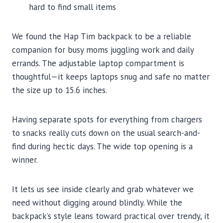
hard to find small items
We found the Hap Tim backpack to be a reliable
companion for busy moms juggling work and daily
errands. The adjustable laptop compartment is
thoughtful—it keeps laptops snug and safe no matter
the size up to 15.6 inches.
Having separate spots for everything from chargers
to snacks really cuts down on the usual search-and-
find during hectic days. The wide top opening is a
winner.
It lets us see inside clearly and grab whatever we
need without digging around blindly. While the
backpack’s style leans toward practical over trendy, it