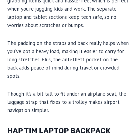
grabbing items quick and hassle-free, which is perfect
when you’re juggling kids and work. The separate
laptop and tablet sections keep tech safe, so no
worries about scratches or bumps.
The padding on the straps and back really helps when
you’ve got a heavy load, making it easier to carry for
long stretches. Plus, the anti-theft pocket on the
back adds peace of mind during travel or crowded
spots.
Though it’s a bit tall to fit under an airplane seat, the
luggage strap that fixes to a trolley makes airport
navigation simpler.
HAP TIM LAPTOP BACKPACK