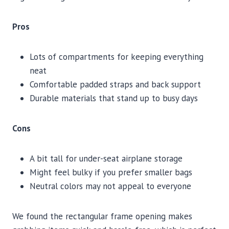
Pros
Lots of compartments for keeping everything
neat
Comfortable padded straps and back support
Durable materials that stand up to busy days
Cons
A bit tall for under-seat airplane storage
Might feel bulky if you prefer smaller bags
Neutral colors may not appeal to everyone
We found the rectangular frame opening makes