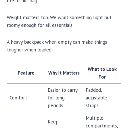
life of our bag.
Weight matters too. We want something light but
roomy enough for all essentials.
A heavy backpack when empty can make things
tougher when loaded.
What to Look
Feature
Why It Matters
For
Easier to carry
Padded,
Comfort
for long
adjustable
periods
straps
Multiple
Keep
compartments,