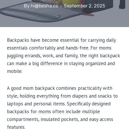
By
hi@besha.co
September 2, 2025
Backpacks have become essential for carrying daily
essentials comfortably and hands-free. For moms
juggling errands, work, and family, the right backpack
can make a big difference in staying organized and
mobile.
A good mom backpack combines practicality with
style, holding everything from diapers and snacks to
laptops and personal items. Specifically designed
backpacks for moms often include multiple
compartments, insulated pockets, and easy access
features.