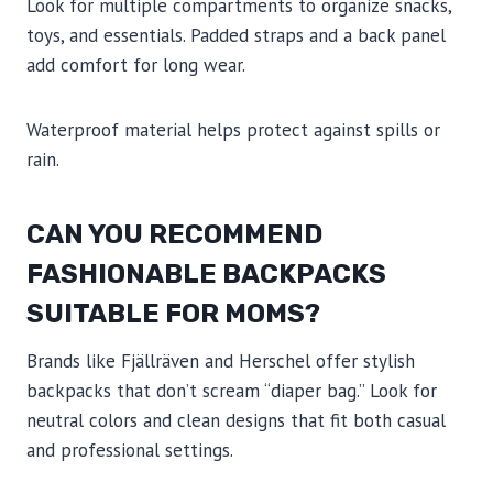
Look for multiple compartments to organize snacks,
toys, and essentials. Padded straps and a back panel
add comfort for long wear.
Waterproof material helps protect against spills or
rain.
CAN YOU RECOMMEND
FASHIONABLE BACKPACKS
SUITABLE FOR MOMS?
Brands like Fjällräven and Herschel offer stylish
backpacks that don’t scream “diaper bag.” Look for
neutral colors and clean designs that fit both casual
and professional settings.