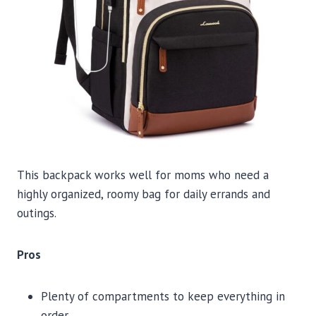
This backpack works well for moms who need a
highly organized, roomy bag for daily errands and
outings.
Pros
Plenty of compartments to keep everything in
order