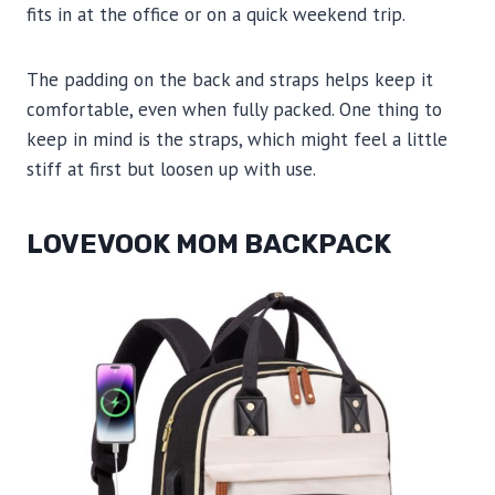
fits in at the office or on a quick weekend trip.
The padding on the back and straps helps keep it
comfortable, even when fully packed. One thing to
keep in mind is the straps, which might feel a little
stiff at first but loosen up with use.
LOVEVOOK MOM BACKPACK