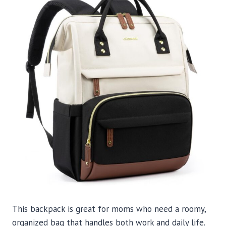
This backpack is great for moms who need a roomy,
organized bag that handles both work and daily life.