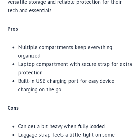
versatile storage and reliable protection for their
tech and essentials.
Pros
Multiple compartments keep everything
organized
Laptop compartment with secure strap for extra
protection
Built-in USB charging port for easy device
charging on the go
Cons
Can get a bit heavy when fully loaded
Luggage strap feels a little tight on some