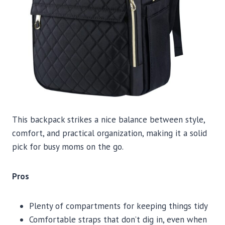
This backpack strikes a nice balance between style,
comfort, and practical organization, making it a solid
pick for busy moms on the go.
Pros
Plenty of compartments for keeping things tidy
Comfortable straps that don’t dig in, even when